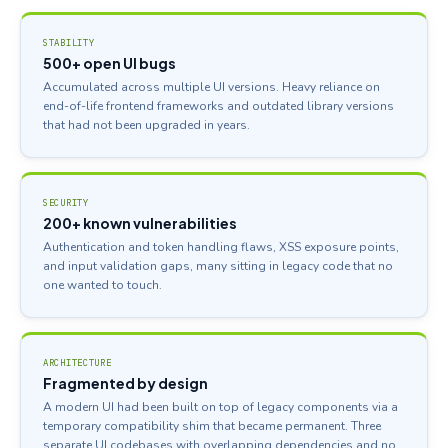
STABILITY
500+ open UI bugs
Accumulated across multiple UI versions. Heavy reliance on
end-of-life frontend frameworks and outdated library versions
that had not been upgraded in years.
SECURITY
200+ known vulnerabilities
Authentication and token handling flaws, XSS exposure points,
and input validation gaps, many sitting in legacy code that no
one wanted to touch.
ARCHITECTURE
Fragmented by design
A modern UI had been built on top of legacy components via a
temporary compatibility shim that became permanent. Three
separate UI codebases with overlapping dependencies and no