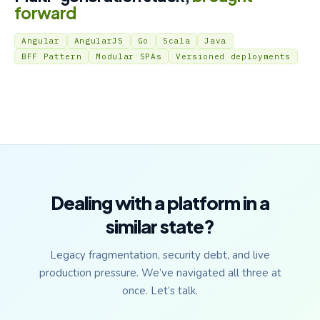
forward
Angular
AngularJS
Go
Scala
Java
BFF Pattern
Modular SPAs
Versioned deployments
Dealing with a platform in a
similar state?
Legacy fragmentation, security debt, and live
production pressure. We’ve navigated all three at
once. Let’s talk.