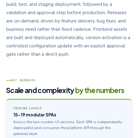
build, test, and staging deployment, followed by a
validation and approval step before production. Releases
are on-demand, driven by feature delivery, bug fixes, and
business need rather than fixed cadence. Frontend assets
are built and deployed automatically; version activation is a
controlled configuration update with an explicit approval
gate rather than a direct push.
KEY NUMBERS
Scale and complexity
by the numbers
FRONTEND SURFACE
15–19 modular SPAs
Across the two modern UI versions. Each SPA is independently
deployable and consumes the platform API through the
gateway layer.