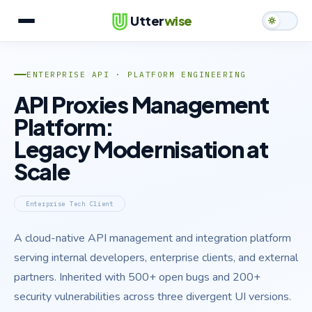
Utter
wise
Services
ENTERPRISE API · PLATFORM ENGINEERING
What We Build
API Proxies Management
Platform:
Case Studies
Legacy Modernisation at
Team
Scale
Contact
Enterprise Tech Client
A cloud-native API management and integration platform
serving internal developers, enterprise clients, and external
partners. Inherited with 500+ open bugs and 200+
security vulnerabilities across three divergent UI versions.