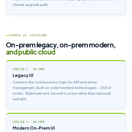
shared upgrade path.
THREE UI VERSIONS
On-prem legacy, on-prem modern,
and public cloud
VERSION 1 · ON-PREM
Legacy UI
Contains the core business logic for API and proxy
management. Built on older frontend technologies. ~150 UI
routes. Stabilised and secured in place rather than replaced
outright.
VERSION 2 · ON-PREM
Modern On-Prem UI