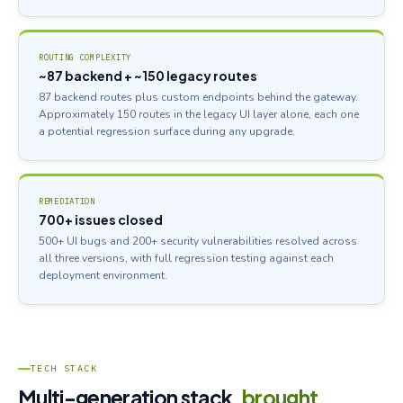
ROUTING COMPLEXITY
~87 backend + ~150 legacy routes
87 backend routes plus custom endpoints behind the gateway.
Approximately 150 routes in the legacy UI layer alone, each one
a potential regression surface during any upgrade.
REMEDIATION
700+ issues closed
500+ UI bugs and 200+ security vulnerabilities resolved across
all three versions, with full regression testing against each
deployment environment.
TECH STACK
Multi-generation stack,
brought