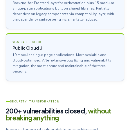
Backend-for-Frontend layer for orchestration plus 15 modular
single-page applications built on shared libraries. Partially
dependent on legacy components via compatibility layer, with
the dependency surface being incrementally reduced.
VERSION 3 · CLOUD
Public Cloud UI
19 modular single-page applications. More scalable and
cloud-optimised. After extensive bug fixing and vulnerability
mitigation, the most secure and maintainable of the three
versions.
SECURITY TRANSFORMATION
200+ vulnerabilities closed,
without
breaking anything
Every category of vulnerability was addressed