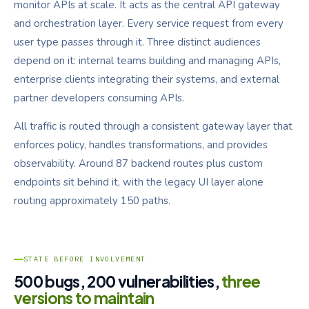
monitor APIs at scale. It acts as the central API gateway
and orchestration layer. Every service request from every
user type passes through it. Three distinct audiences
depend on it: internal teams building and managing APIs,
enterprise clients integrating their systems, and external
partner developers consuming APIs.
All traffic is routed through a consistent gateway layer that
enforces policy, handles transformations, and provides
observability. Around 87 backend routes plus custom
endpoints sit behind it, with the legacy UI layer alone
routing approximately 150 paths.
STATE BEFORE INVOLVEMENT
500 bugs, 200 vulnerabilities,
three
versions to maintain