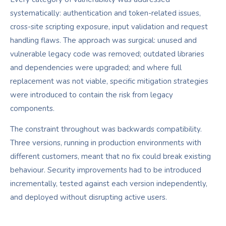
systematically: authentication and token-related issues,
cross-site scripting exposure, input validation and request
handling flaws. The approach was surgical: unused and
vulnerable legacy code was removed; outdated libraries
and dependencies were upgraded; and where full
replacement was not viable, specific mitigation strategies
were introduced to contain the risk from legacy
components.
The constraint throughout was backwards compatibility.
Three versions, running in production environments with
different customers, meant that no fix could break existing
behaviour. Security improvements had to be introduced
incrementally, tested against each version independently,
and deployed without disrupting active users.