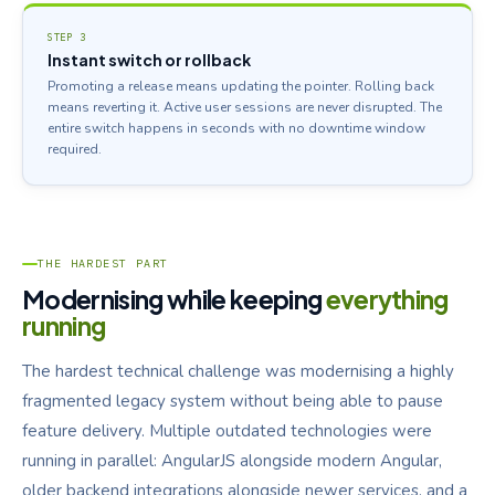
STEP 3
Instant switch or rollback
Promoting a release means updating the pointer. Rolling back
means reverting it. Active user sessions are never disrupted. The
entire switch happens in seconds with no downtime window
required.
THE HARDEST PART
Modernising while keeping
everything
running
The hardest technical challenge was modernising a highly
fragmented legacy system without being able to pause
feature delivery. Multiple outdated technologies were
running in parallel: AngularJS alongside modern Angular,
older backend integrations alongside newer services, and a