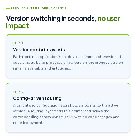
ZERO-DOWNTIME DEPLOYMENTS
Version switching in seconds,
no user
impact
STEP 1
Versioned static assets
Each frontend application is deployed as immutable versioned
assets. Every build produces a new version; the previous version
remains available and untouched.
STEP 2
Config-driven routing
A centralised configuration store holds a pointer to the active
version. A routing layer reads this pointer and serves the
corresponding assets dynamically, with no code changes and
no redeployment.