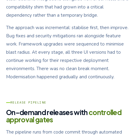
compatibility shim that had grown into a critical
dependency rather than a temporary bridge.
The approach was incremental: stabilise first, then improve.
Bug fixes and security mitigations ran alongside feature
work. Framework upgrades were sequenced to minimise
blast radius. At every stage, all three UI versions had to
continue working for their respective deployment
environments. There was no clean break moment.
Modernisation happened gradually and continuously.
RELEASE PIPELINE
On-demand releases with
controlled
approval gates
The pipeline runs from code commit through automated