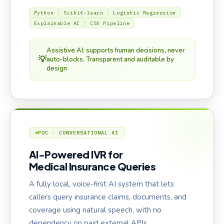
Python
Scikit-learn
Logistic Regression
Explainable AI
CSV Pipeline
Assistive AI: supports human decisions, never
💡
auto-blocks. Transparent and auditable by
design
POC · CONVERSATIONAL AI
AI-Powered IVR for
Medical Insurance Queries
A fully local, voice-first AI system that lets
callers query insurance claims, documents, and
coverage using natural speech, with no
dependency on paid external APIs.