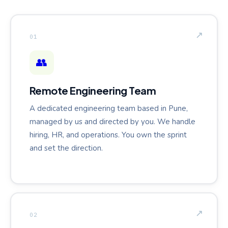
↗
01
👥
Remote Engineering Team
A dedicated engineering team based in Pune,
managed by us and directed by you. We handle
hiring, HR, and operations. You own the sprint
and set the direction.
↗
02