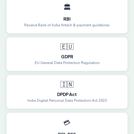
🏛️
RBI
Reserve Bank of India fintech & payment guidelines
🇪🇺
GDPR
EU General Data Protection Regulation
🇮🇳
DPDP Act
India Digital Personal Data Protection Act 2023
💳