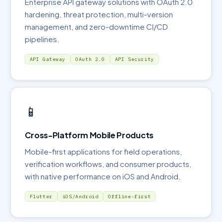
Enterprise API gateway solutions with OAuth 2.0
hardening, threat protection, multi-version
management, and zero-downtime CI/CD
pipelines.
API Gateway
OAuth 2.0
API Security
📱
Cross-Platform Mobile Products
Mobile-first applications for field operations,
verification workflows, and consumer products,
with native performance on iOS and Android.
Flutter
iOS/Android
Offline-first