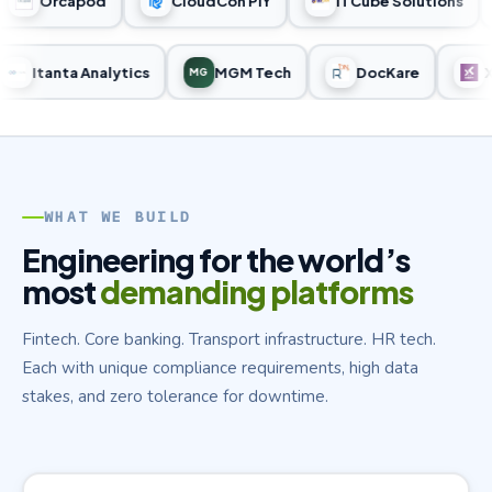
Orcapod
CloudCon PIY
ITCube Solutions
Itanta Analytics
MGM Tech
DocKare
MG
WHAT WE BUILD
Engineering for the world’s
most
demanding platforms
Fintech. Core banking. Transport infrastructure. HR tech.
Each with unique compliance requirements, high data
stakes, and zero tolerance for downtime.