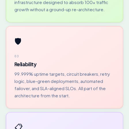
infrastructure designed to absorb 100x traffic
growth without a ground-up re-architecture.
🛡️
03
Reliability
99.999% uptime targets, circuit breakers, retry
logic, blue-green deployments, automated
failover, and SLA-aligned SLOs. All part of the
architecture from the start.
📋