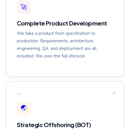
🚀
Complete Product Development
We take a product from specification to
production. Requirements, architecture,
engineering, QA, and deployment are all
included. We own the full lifecycle.
↗
03
🌏
Strategic Offshoring (BOT)