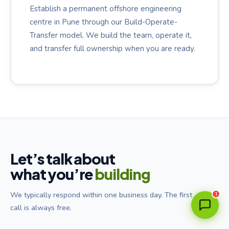
Establish a permanent offshore engineering
centre in Pune through our Build-Operate-
Transfer model. We build the team, operate it,
and transfer full ownership when you are ready.
Ava
Utterwise Assistant · Online
Let’s talk about
what you’re
building
We typically respond within one business day. The first
1
call is always free.