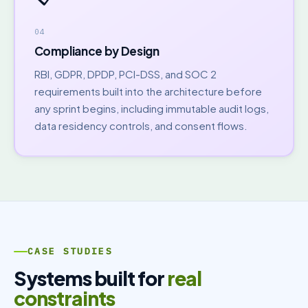
04
Compliance by Design
RBI, GDPR, DPDP, PCI-DSS, and SOC 2
requirements built into the architecture before
any sprint begins, including immutable audit logs,
data residency controls, and consent flows.
CASE STUDIES
Systems built for
real
constraints