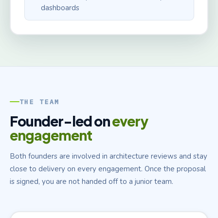
dashboards
THE TEAM
Founder-led on
every
engagement
Both founders are involved in architecture reviews and stay
close to delivery on every engagement. Once the proposal
is signed, you are not handed off to a junior team.