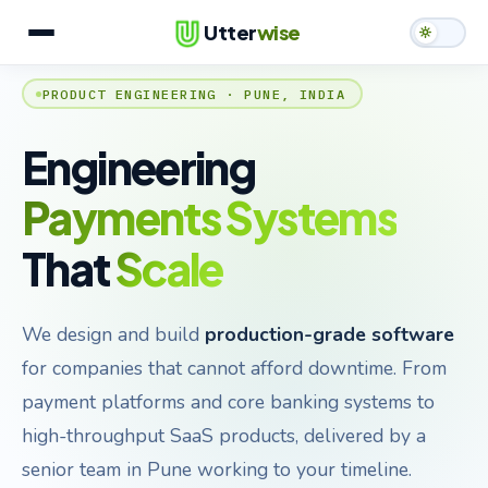
Utter
wise
PRODUCT ENGINEERING · PUNE, INDIA
Services
What We Build
Engineering
Case Studies
Payments Systems
Team
That
Scale
Contact
We design and build
production-grade software
for companies that cannot afford downtime. From
payment platforms and core banking systems to
high-throughput SaaS products, delivered by a
senior team in Pune working to your timeline.