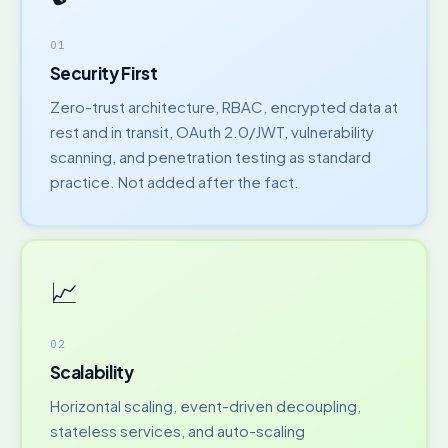
01
Security First
Zero-trust architecture, RBAC, encrypted data at
rest and in transit, OAuth 2.0/JWT, vulnerability
scanning, and penetration testing as standard
practice. Not added after the fact.
📈
02
Scalability
Horizontal scaling, event-driven decoupling,
stateless services, and auto-scaling