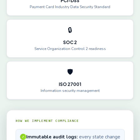
PCI-DSS
Payment Card Industry Data Security Standard
🔒
SOC 2
Service Organization Control 2 readiness
🛡️
ISO 27001
Information security management
HOW WE IMPLEMENT COMPLIANCE
Immutable audit logs:
every state change
✓