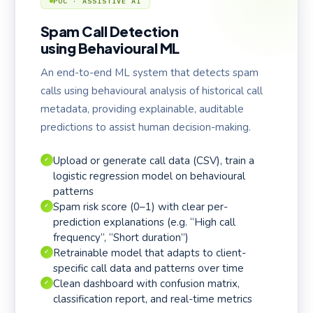
POC · ASSISTIVE AI
Spam Call Detection
using Behavioural ML
An end-to-end ML system that detects spam
calls using behavioural analysis of historical call
metadata, providing explainable, auditable
predictions to assist human decision-making.
Upload or generate call data (CSV), train a
✓
logistic regression model on behavioural
patterns
Spam risk score (0–1) with clear per-
✓
prediction explanations (e.g. “High call
frequency”, “Short duration”)
Retrainable model that adapts to client-
✓
specific call data and patterns over time
Clean dashboard with confusion matrix,
✓
classification report, and real-time metrics