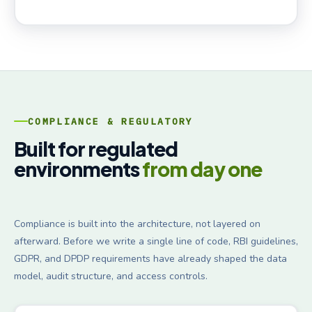
COMPLIANCE & REGULATORY
Built for regulated
environments
from day one
Compliance is built into the architecture, not layered on
afterward. Before we write a single line of code, RBI guidelines,
GDPR, and DPDP requirements have already shaped the data
model, audit structure, and access controls.