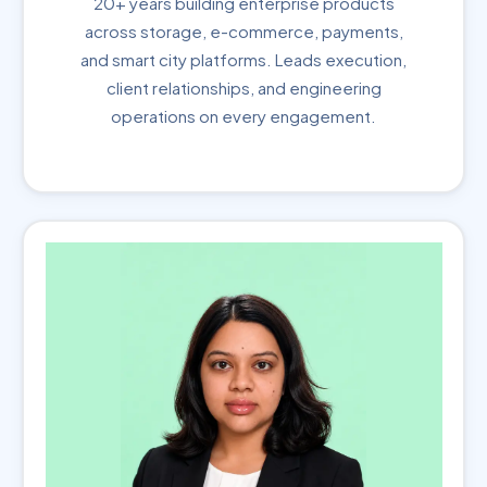
20+ years building enterprise products
across storage, e-commerce, payments,
and smart city platforms. Leads execution,
client relationships, and engineering
operations on every engagement.