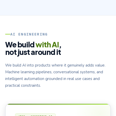
AI ENGINEERING
We build
with AI
,
not just around it
We build AI into products where it genuinely adds value.
Machine learning pipelines, conversational systems, and
intelligent automation grounded in real use cases and
practical constraints.