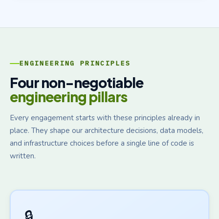
ENGINEERING PRINCIPLES
Four non-negotiable
engineering pillars
Every engagement starts with these principles already in
place. They shape our architecture decisions, data models,
and infrastructure choices before a single line of code is
written.
🔒