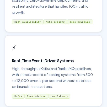
scalability, zero-downtime deployments, and
resilient architecture that handles 100x traffic
growth.
High Availability
Auto-scaling
Zero-downtime
⚡
Real-Time Event-Driven Systems
High-throughput Kafka and RabbitMQ pipelines,
with a track record of scaling systems from 500
to 12,000 events per second without data loss
on financial transactions.
Kafka
Event-driven
Low latency