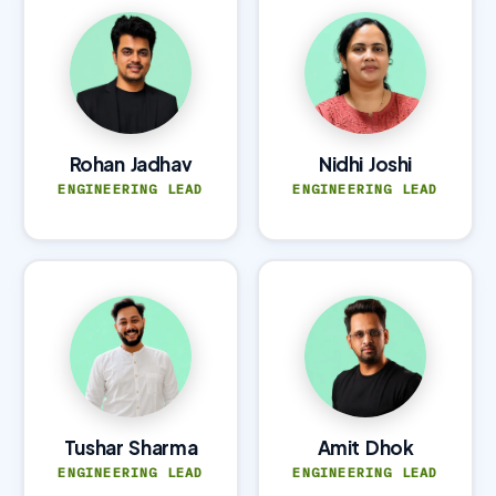
Rohan Jadhav
Nidhi Joshi
ENGINEERING LEAD
ENGINEERING LEAD
Tushar Sharma
Amit Dhok
ENGINEERING LEAD
ENGINEERING LEAD