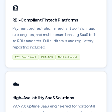
🏦
RBI-Compliant Fintech Platforms
Payment orchestration, merchant portals, fraud
rule engines, and multi-tenant banking SaaS built
to RBI standards. Full audit trails and regulatory
reporting included.
RBI Compliant
PCI-DSS
Multi-tenant
☁️
High-Availability SaaS Solutions
99.99% uptime SaaS engineered for horizontal