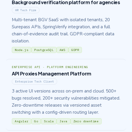
Background verification platform for agencies
HR Tech Firm
Multi-tenant BGV SaaS with isolated tenants, 20
Surepass APIs, SpringVerify integration, and a full
chain-of-evidence audit trail. GDPR-compliant data
isolation.
Node.js
PostgreSQL
AWS
GDPR
ENTERPRISE API · PLATFORM ENGINEERING
API Proxies Management Platform
Enterprise Tech Client
3 active UI versions across on-prem and cloud. 500+
bugs resolved, 200+ security vulnerabilities mitigated.
Zero-downtime releases via versioned asset
switching with a config-driven routing layer.
Angular
Go
Scala
Java
Zero downtime