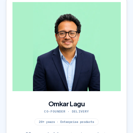
Omkar Lagu
CO-FOUNDER · DELIVERY
20+ years · Enterprise products