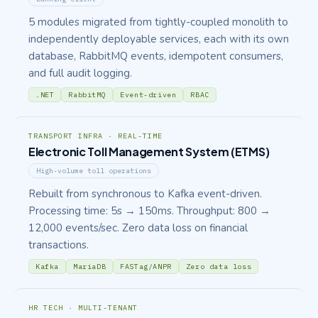
5 modules migrated from tightly-coupled monolith to
independently deployable services, each with its own
database, RabbitMQ events, idempotent consumers,
and full audit logging.
.NET
RabbitMQ
Event-driven
RBAC
TRANSPORT INFRA · REAL-TIME
Electronic Toll Management System (ETMS)
High-volume toll operations
Rebuilt from synchronous to Kafka event-driven.
Processing time: 5s → 150ms. Throughput: 800 →
12,000 events/sec. Zero data loss on financial
transactions.
Kafka
MariaDB
FASTag/ANPR
Zero data loss
HR TECH · MULTI-TENANT