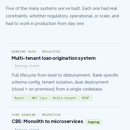
Five of the many systems we’ve built. Each one had real
constraints, whether regulatory, operational, or scale, and
had to work in production from day one.
BANKING SAAS · REGULATED
Multi-tenant loan origination system
Banking Client
Full lifecycle from lead to disbursement. Bank-specific
schema config, tenant isolation, dual deployment
(cloud + on-premises) from a single codebase.
React
.NET Core
Multi-tenant
DPDP
CORE BANKING · MIGRATION
CBS: Monolith to microservices
Ongoing
Banking client