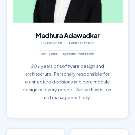
Madhura Adawadkar
CO-FOUNDER · ARCHITECTURE
20+ years · Systems Architect
20+ years of software design and
architecture. Personally responsible for
architecture decisions and core module
design on every project. Active hands-on,
not management only.