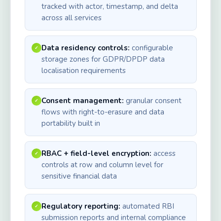
tracked with actor, timestamp, and delta
across all services
Data residency controls:
configurable
✓
storage zones for GDPR/DPDP data
localisation requirements
Consent management:
granular consent
✓
flows with right-to-erasure and data
portability built in
RBAC + field-level encryption:
access
✓
controls at row and column level for
sensitive financial data
Regulatory reporting:
automated RBI
✓
submission reports and internal compliance