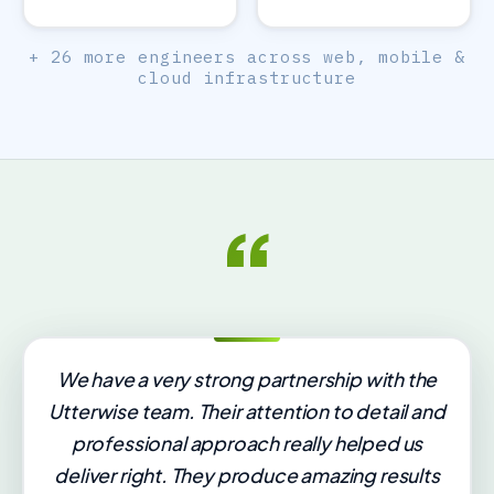
+ 26 more engineers across web, mobile &
cloud infrastructure
“
We have a very strong partnership with the
Utterwise team. Their attention to detail and
professional approach really helped us
deliver right. They produce amazing results