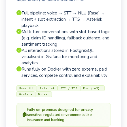
Full pipeline: voice → STT → NLU (Rasa) →
✓
intent + slot extraction → TTS → Asterisk
playback
Multi-turn conversations with slot-based logic
✓
(e.g. claim ID handling), fallback guidance, and
sentiment tracking
All interactions stored in PostgreSQL,
✓
visualised in Grafana for monitoring and
analytics
Runs fully on Docker with zero external paid
✓
services, complete control and explainability
Rasa NLU
Asterisk
STT / TTS
PostgreSQL
Grafana
Docker
Fully on-premise: designed for privacy-
🏠
sensitive regulated environments like
insurance and banking