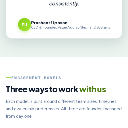
consistently.
Prashant Upasani
PU
CEO & Founder, Value Add Softtech and Systems
ENGAGEMENT MODELS
Three ways to work
with us
Each model is built around different team sizes, timelines,
and ownership preferences. All three are founder-managed
from day one.