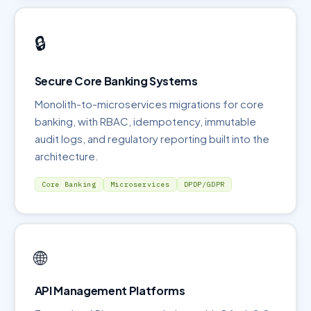
🔒
Secure Core Banking Systems
Monolith-to-microservices migrations for core
banking, with RBAC, idempotency, immutable
audit logs, and regulatory reporting built into the
architecture.
Core Banking
Microservices
DPDP/GDPR
🌐
API Management Platforms