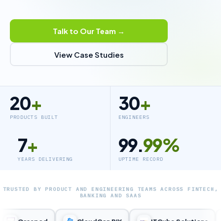
Talk to Our Team →
View Case Studies
20
+
30
+
PRODUCTS BUILT
ENGINEERS
7
+
99.
99%
YEARS DELIVERING
UPTIME RECORD
TRUSTED BY PRODUCT AND ENGINEERING TEAMS ACROSS FINTECH,
BANKING AND SAAS